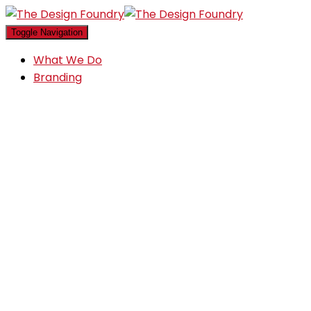
Toggle Navigation
What We Do
Branding