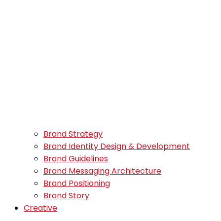
Brand Strategy
Brand Identity Design & Development
Brand Guidelines
Brand Messaging Architecture
Brand Positioning
Brand Story
Creative