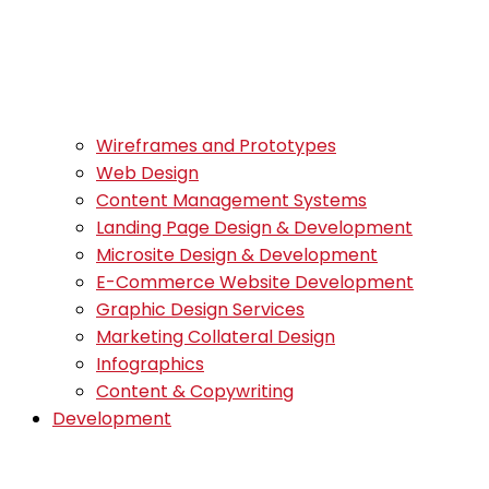
Wireframes and Prototypes
Web Design
Content Management Systems
Landing Page Design & Development
Microsite Design & Development
E-Commerce Website Development
Graphic Design Services
Marketing Collateral Design
Infographics
Content & Copywriting
Development