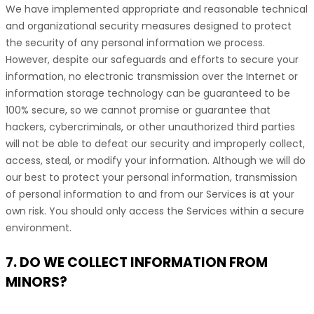
We have implemented appropriate and reasonable technical
and
organizational
security measures designed to protect
the security of any personal information we process.
However, despite our safeguards and efforts to secure your
information, no electronic transmission over the Internet or
information storage technology can be guaranteed to be
100% secure, so we cannot promise or guarantee that
hackers, cybercriminals, or other
unauthorized
third parties
will not be able to defeat our security and improperly collect,
access, steal, or modify your information. Although we will do
our best to protect your personal information, transmission
of personal information to and from our Services is at your
own risk. You should only access the Services within a secure
environment.
7. DO WE COLLECT INFORMATION FROM
MINORS?