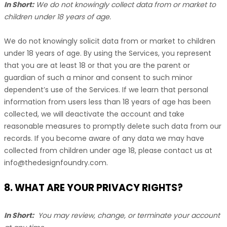
In Short:
We do not knowingly collect data from or market to
children under 18 years of age
.
We do not knowingly solicit data from or market to children
under 18 years of age. By using the Services, you represent
that you are at least 18 or that you are the parent or
guardian of such a minor and consent to such minor
dependent’s use of the Services. If we learn that personal
information from users less than 18 years of age has been
collected, we will deactivate the account and take
reasonable measures to promptly delete such data from our
records. If you become aware of any data we may have
collected from children under age 18, please contact us at
info@thedesignfoundry.com
.
8. WHAT ARE YOUR PRIVACY RIGHTS?
In Short:
You may review, change, or terminate your account