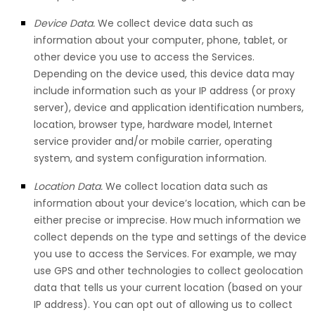
Device Data.
We collect device data such as
information about your computer, phone, tablet, or
other device you use to access the Services.
Depending on the device used, this device data may
include information such as your IP address (or proxy
server), device and application identification numbers,
location, browser type, hardware model, Internet
service provider and/or mobile carrier, operating
system, and system configuration information.
Location Data.
We collect location data such as
information about your device’s location, which can be
either precise or imprecise. How much information we
collect depends on the type and settings of the device
you use to access the Services. For example, we may
use GPS and other technologies to collect geolocation
data that tells us your current location (based on your
IP address). You can opt out of allowing us to collect