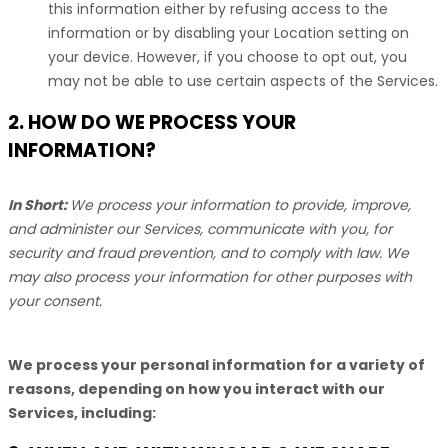
this information either by refusing access to the
information or by disabling your Location setting on
your device. However, if you choose to opt out, you
may not be able to use certain aspects of the Services.
2. HOW DO WE PROCESS YOUR
INFORMATION?
In Short:
We process your information to provide, improve,
and administer our Services, communicate with you, for
security and fraud prevention, and to comply with law. We
may also process your information for other purposes with
your consent.
We process your personal information for a variety of
reasons, depending on how you interact with our
Services, including: