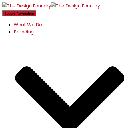
Toggle Navigation
What We Do
Branding