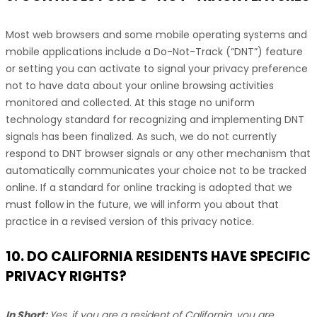
Most web browsers and some mobile operating systems and
mobile applications include a Do-Not-Track (
“DNT”
) feature
or setting you can activate to signal your privacy preference
not to have data about your online browsing activities
monitored and collected. At this stage no uniform
technology standard for
recognizing
and implementing DNT
signals has been
finalized
. As such, we do not currently
respond to DNT browser signals or any other mechanism that
automatically communicates your choice not to be tracked
online. If a standard for online tracking is adopted that we
must follow in the future, we will inform you about that
practice in a revised version of this privacy notice.
10. DO CALIFORNIA RESIDENTS HAVE SPECIFIC
PRIVACY RIGHTS?
In Short:
Yes, if you are a resident of California, you are