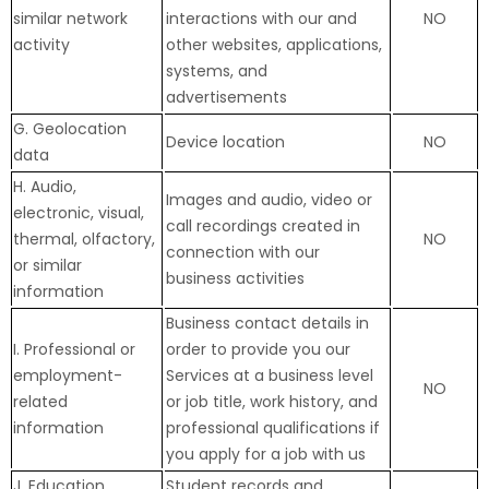
similar network
interactions with our and
NO
activity
other websites, applications,
systems, and
advertisements
G. Geolocation
Device location
NO
data
H. Audio,
Images and audio, video or
electronic, visual,
call recordings created in
thermal, olfactory,
NO
connection with our
or similar
business activities
information
Business contact details in
I. Professional or
order to provide you our
employment-
Services at a business level
NO
related
or job title, work history, and
information
professional qualifications if
you apply for a job with us
J. Education
Student records and