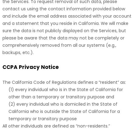
the Services. To request removal of such data, please
contact us using the contact information provided below
and include the email address associated with your account
and a statement that you reside in California. We will make
sure the data is not publicly displayed on the Services, but
please be aware that the data may not be completely or
comprehensively removed from all our systems (e.g.
,
backups, etc.).
CCPA Privacy Notice
The California Code of Regulations defines a
“resident”
as:
(1) every individual who is in the State of California for
other than a temporary or transitory purpose and
(2) every individual who is domiciled in the State of
California who is outside the State of California for a
temporary or transitory purpose
All other individuals are defined as
“non-residents.”