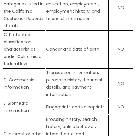
categories listed in
education, employment,
NO
the California
employment history, and
Customer Records
financial information
statute
C. Protected
classification
characteristics
Gender and date of birth
NO
under California or
federal law
Transaction information,
D. Commercial
purchase history, financial
NO
information
details, and payment
information
E. Biometric
Fingerprints and voiceprints
NO
information
Browsing history, search
history, online
behavior
,
F. Internet or other
interest data, and