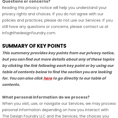
Questions or concerns?
Reading this privacy notice will help you understand your
privacy rights and choices. If you do not agree with our
policies and practices, please do not use our Services. If you
still have any questions or concerns, please contact us at
info@thedesignfoundry.com
.
SUMMARY OF KEY POINTS
This summary provides key points from our privacy notice,
but you can find out more details about any of these topics
by clicking the link following each key point or by using our
table of contents below to find the section you are looking
for. You can also click
here
to go directly to our table of
contents.
What personal information do we process?
When you visit, use, or navigate our Services, we may process
personal information depending on how you interact with
The Design Foundry LLC
and the Services, the choices you