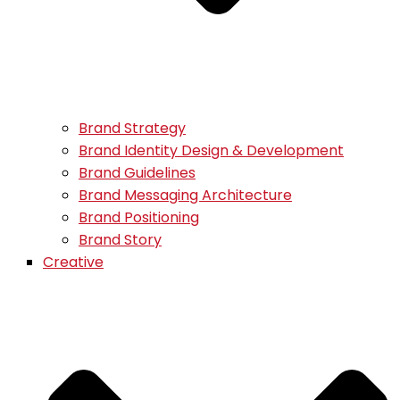
Brand Strategy
Brand Identity Design & Development
Brand Guidelines
Brand Messaging Architecture
Brand Positioning
Brand Story
Creative