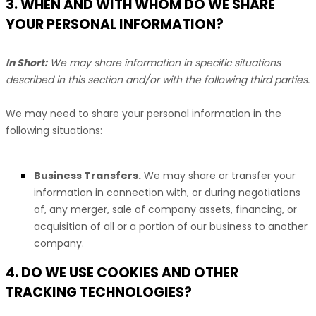
3. WHEN AND WITH WHOM DO WE SHARE
YOUR PERSONAL INFORMATION?
In Short:
We may share information in specific situations
described in this section and/or with the following
third parties.
We
may need to share your personal information in the
following situations:
Business Transfers.
We may share or transfer your
information in connection with, or during negotiations
of, any merger, sale of company assets, financing, or
acquisition of all or a portion of our business to another
company.
4. DO WE USE COOKIES AND OTHER
TRACKING TECHNOLOGIES?