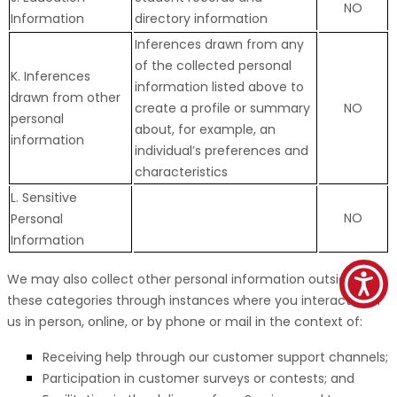
NO
Information
directory information
Inferences drawn from any
of the collected personal
K. Inferences
information listed above to
drawn from other
create a profile or summary
NO
personal
about, for example, an
information
individual’s preferences and
characteristics
L. Sensitive
NO
Personal
Information
We may also collect other personal information outside of
these categories through instances where you interact with
us in person, online, or by phone or mail in the context of:
Receiving help through our customer support channels;
Participation in customer surveys or contests; and