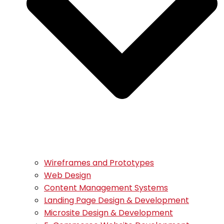
Wireframes and Prototypes
Web Design
Content Management Systems
Landing Page Design & Development
Microsite Design & Development