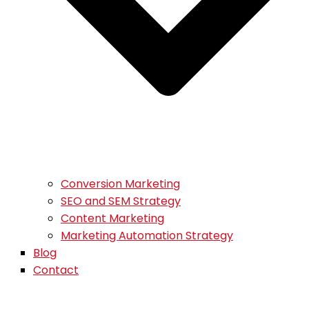
Conversion Marketing
SEO and SEM Strategy
Content Marketing
Marketing Automation Strategy
Blog
Contact