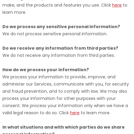
make, and the products and features you use. Click
here
to
learn more.
Do we process any sensitive personal information?
We do not process sensitive personal information.
Do we receive any information from third parties?
We do not receive any information from third parties.
How do we process your information?
We process your information to provide, improve, and
administer our Services, communicate with you, for security
and fraud prevention, and to comply with law. We may also
process your information for other purposes with your
consent. We process your information only when we have a
valid legal reason to do so. Click
here
to learn more.
In what situations and with which
parties do we share