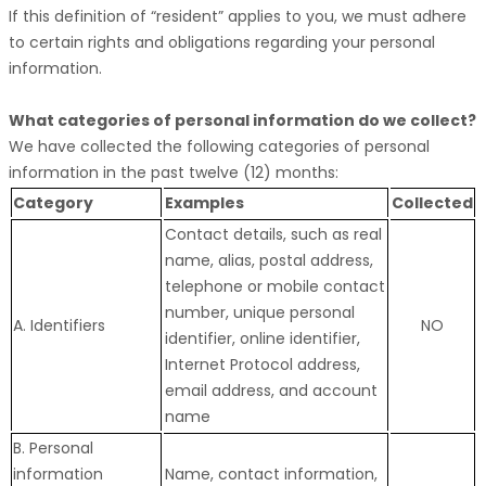
If this definition of
“resident”
applies to you, we must adhere
to certain rights and obligations regarding your personal
information.
What categories of personal information do we collect?
We have collected the following categories of personal
information in the past twelve (12) months:
Category
Examples
Collected
Contact details, such as real
name, alias, postal address,
telephone or mobile contact
number, unique personal
A. Identifiers
NO
identifier, online identifier,
Internet Protocol address,
email address, and account
name
B. Personal
information
Name, contact information,