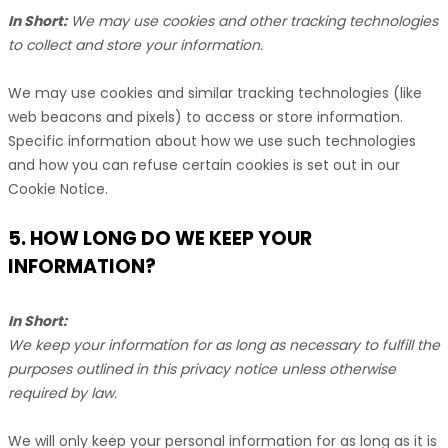
In Short:
We may use cookies and other tracking technologies
to collect and store your information.
We may use cookies and similar tracking technologies (like
web beacons and pixels) to access or store information.
Specific information about how we use such technologies
and how you can refuse certain cookies is set out in our
Cookie Notice
.
5. HOW LONG DO WE KEEP YOUR
INFORMATION?
In Short:
We keep your information for as long as necessary to
fulfill
the
purposes outlined in this privacy notice unless otherwise
required by law.
We will only keep your personal information for as long as it is