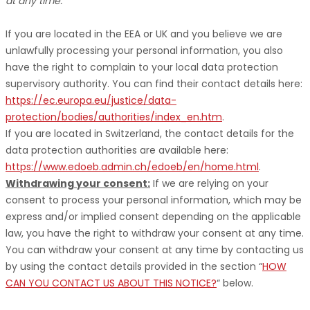
at any time.
If you are located in the EEA or UK and you believe we are
unlawfully processing your personal information, you also
have the right to complain to your local data protection
supervisory authority. You can find their contact details here:
https://ec.europa.eu/justice/data-
protection/bodies/authorities/index_en.htm
.
If you are located in Switzerland, the contact details for the
data protection authorities are available here:
https://www.edoeb.admin.ch/edoeb/en/home.html
.
Withdrawing your consent:
If we are relying on your
consent to process your personal information,
which may be
express and/or implied consent depending on the applicable
law,
you have the right to withdraw your consent at any time.
You can withdraw your consent at any time by contacting us
by using the contact details provided in the section
“
HOW
CAN YOU CONTACT US ABOUT THIS NOTICE?
“
below
.