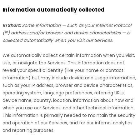
Information automatically collected
In Short:
Some information — such as your Internet Protocol
(IP) address and/or browser and device characteristics — is
collected automatically when you visit our Services.
We automatically collect certain information when you visit,
use, or navigate the Services. This information does not
reveal your specific identity (like your name or contact
information) but may include device and usage information,
such as your IP address, browser and device characteristics,
operating system, language preferences, referring URLs,
device name, country, location, information about how and
when you use our Services, and other technical information.
This information is primarily needed to maintain the security
and operation of our Services, and for our internal analytics
and reporting purposes.