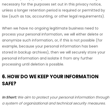
necessary for the purposes set out in this privacy notice,
unless a longer retention period is required or permitted by
law (such as tax, accounting, or other legal requirements).
When we have no ongoing legitimate business need to
process your personal information, we will either delete or
anonymize
such information, or, if this is not possible (for
example, because your personal information has been
stored in backup archives), then we will securely store your
personal information and isolate it from any further
processing until deletion is possible.
6. HOW DO WE KEEP YOUR INFORMATION
SAFE?
In Short:
We aim to protect your personal information through
a system of
organizational
and technical security measures.