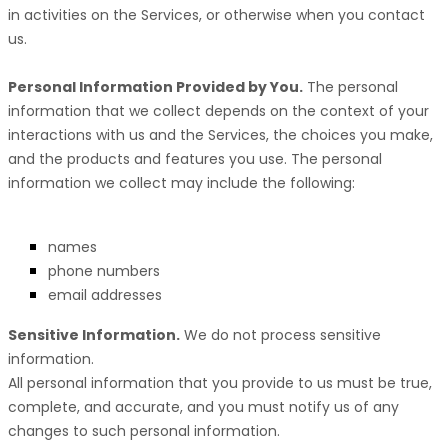
in activities on the Services, or otherwise when you contact
us.
Personal Information Provided by You.
The personal
information that we collect depends on the context of your
interactions with us and the Services, the choices you make,
and the products and features you use. The personal
information we collect may include the following:
names
phone numbers
email addresses
Sensitive Information.
We do not process sensitive
information.
All personal information that you provide to us must be true,
complete, and accurate, and you must notify us of any
changes to such personal information.