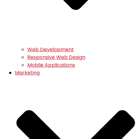
Web Development
Responsive Web Design
Mobile Applications
Marketing