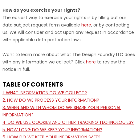
How do you exercise your rights?
The easiest way to exercise your rights is by filling out our
data subject request form available
here
, or by contacting
us. We will consider and act upon any request in accordance
with applicable data protection laws.
Want to learn more about what
The Design Foundry LLC
does
with any information we collect? Click
here
to review the
notice in full.
TABLE OF CONTENTS
1. WHAT INFORMATION DO WE COLLECT?
2. HOW DO WE PROCESS YOUR INFORMATION?
3. WHEN AND WITH WHOM DO WE SHARE YOUR PERSONAL
INFORMATION?
4. DO WE USE COOKIES AND OTHER TRACKING TECHNOLOGIES?
5. HOW LONG DO WE KEEP YOUR INFORMATION?
6. HOW DO WE KEEP YOUR INFORMATION SAFE?