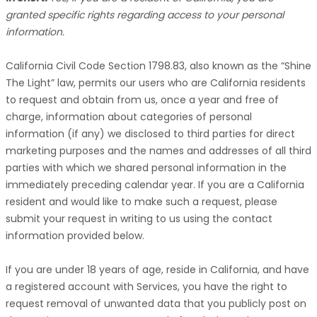
granted specific rights regarding access to your personal
information.
California Civil Code Section 1798.83, also known as the
“Shine
The Light”
law, permits our users who are California residents
to request and obtain from us, once a year and free of
charge, information about categories of personal
information (if any) we disclosed to third parties for direct
marketing purposes and the names and addresses of all third
parties with which we shared personal information in the
immediately preceding calendar year. If you are a California
resident and would like to make such a request, please
submit your request in writing to us using the contact
information provided below.
If you are under 18 years of age, reside in California, and have
a registered account with Services, you have the right to
request removal of unwanted data that you publicly post on