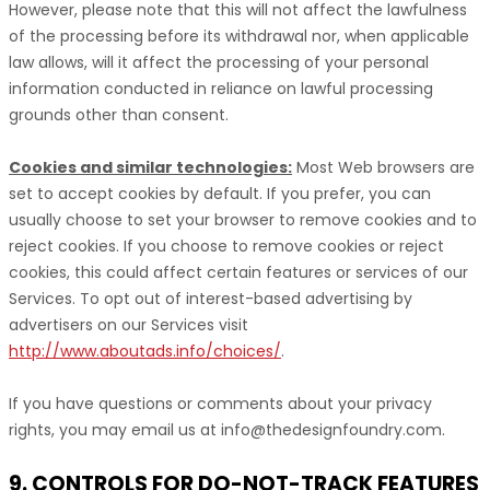
However, please note that this will not affect the lawfulness
of the processing before its withdrawal nor,
when applicable
law allows,
will it affect the processing of your personal
information conducted in reliance on lawful processing
grounds other than consent.
Cookies and similar technologies:
Most Web browsers are
set to accept cookies by default. If you prefer, you can
usually choose to set your browser to remove cookies and to
reject cookies. If you choose to remove cookies or reject
cookies, this could affect certain features or services of our
Services. To opt out of interest-based advertising by
advertisers on our Services visit
http://www.aboutads.info/choices/
.
If you have questions or comments about your privacy
rights, you may email us at
info@thedesignfoundry.com
.
9. CONTROLS FOR DO-NOT-TRACK FEATURES