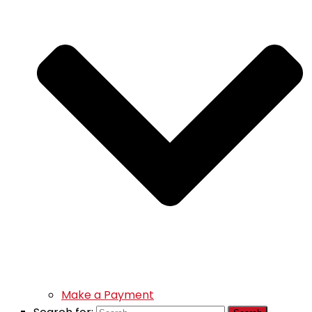
Make a Payment