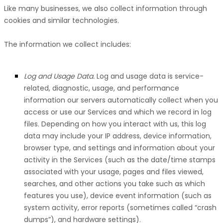
Like many businesses, we also collect information through
cookies and similar technologies.
The information we collect includes:
Log and Usage Data.
Log and usage data is service-
related, diagnostic, usage, and performance
information our servers automatically collect when you
access or use our Services and which we record in log
files. Depending on how you interact with us, this log
data may include your IP address, device information,
browser type, and settings and information about your
activity in the Services
(such as the date/time stamps
associated with your usage, pages and files viewed,
searches, and other actions you take such as which
features you use), device event information (such as
system activity, error reports (sometimes called
“crash
dumps”
), and hardware settings).