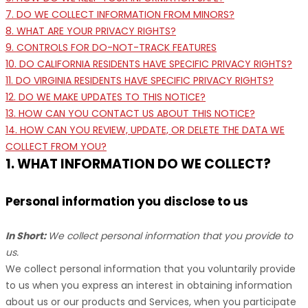
7. DO WE COLLECT INFORMATION FROM MINORS?
8. WHAT ARE YOUR PRIVACY RIGHTS?
9. CONTROLS FOR DO-NOT-TRACK FEATURES
10. DO CALIFORNIA RESIDENTS HAVE SPECIFIC PRIVACY RIGHTS?
11. DO VIRGINIA RESIDENTS HAVE SPECIFIC PRIVACY RIGHTS?
12. DO WE MAKE UPDATES TO THIS NOTICE?
13. HOW CAN YOU CONTACT US ABOUT THIS NOTICE?
14. HOW CAN YOU REVIEW, UPDATE, OR DELETE THE DATA WE
COLLECT FROM YOU?
1. WHAT INFORMATION DO WE COLLECT?
Personal information you disclose to us
In Short:
We collect personal information that you provide to
us.
We collect personal information that you voluntarily provide
to us when you
express an interest in obtaining information
about us or our products and Services, when you participate