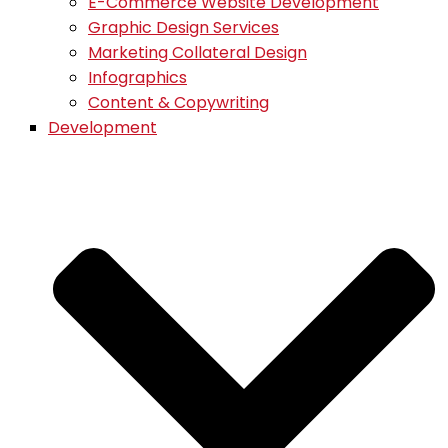
E-Commerce Website Development
Graphic Design Services
Marketing Collateral Design
Infographics
Content & Copywriting
Development