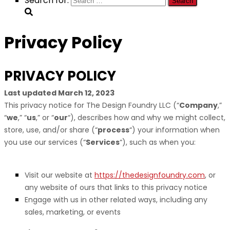
Search for:
Privacy Policy
PRIVACY POLICY
Last updated
March 12, 2023
This privacy notice for
The Design Foundry LLC
(
“
Company
,”
“
we
,” “
us
,” or “
our
“
), describes how and why we might collect,
store, use, and/or share (
“
process
“
) your information when
you use our services (
“
Services
“
), such as when you:
Visit our website
at
https://thedesignfoundry.com
, or
any website of ours that links to this privacy notice
Engage with us in other related ways, including any
sales, marketing, or events