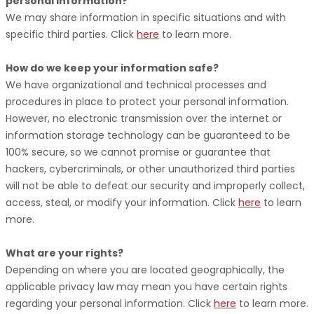
personal information?
We may share information in specific situations and with
specific
third parties. Click
here
to learn more.
How do we keep your information safe?
We have
organizational
and technical processes and
procedures in place to protect your personal information.
However, no electronic transmission over the internet or
information storage technology can be guaranteed to be
100% secure, so we cannot promise or guarantee that
hackers, cybercriminals, or other
unauthorized
third parties
will not be able to defeat our security and improperly collect,
access, steal, or modify your information. Click
here
to learn
more.
What are your rights?
Depending on where you are located geographically, the
applicable privacy law may mean you have certain rights
regarding your personal information. Click
here
to learn more.