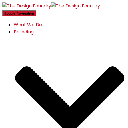
Toggle Navigation
What We Do
Branding