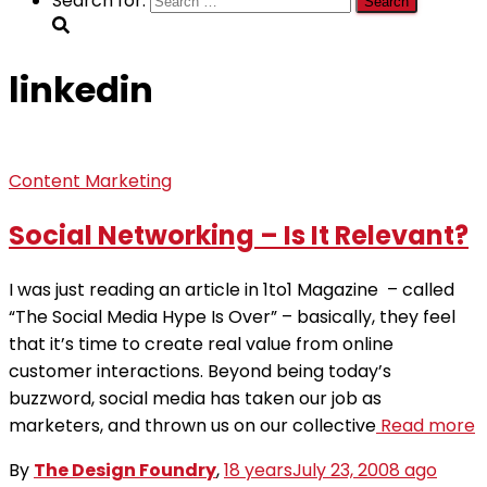
Search for:
linkedin
Content Marketing
Social Networking – Is It Relevant?
I was just reading an article in 1to1 Magazine – called
“The Social Media Hype Is Over” – basically, they feel
that it’s time to create real value from online
customer interactions. Beyond being today’s
buzzword, social media has taken our job as
marketers, and thrown us on our collective
Read more
By
The Design Foundry
,
18 years
July 23, 2008
ago