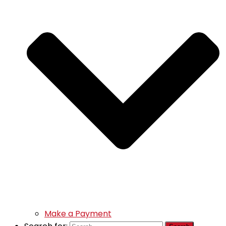
Make a Payment