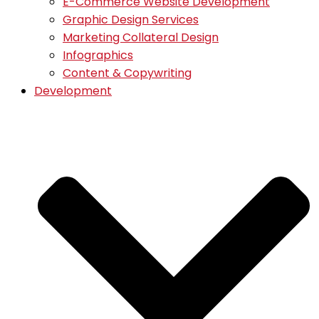
E-Commerce Website Development
Graphic Design Services
Marketing Collateral Design
Infographics
Content & Copywriting
Development