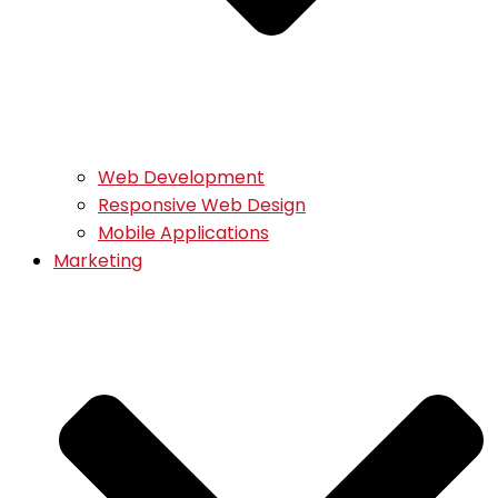
Web Development
Responsive Web Design
Mobile Applications
Marketing