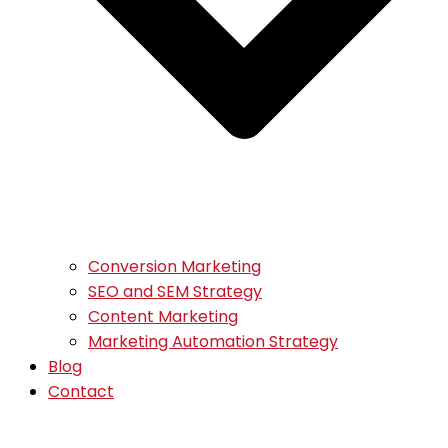
Conversion Marketing
SEO and SEM Strategy
Content Marketing
Marketing Automation Strategy
Blog
Contact