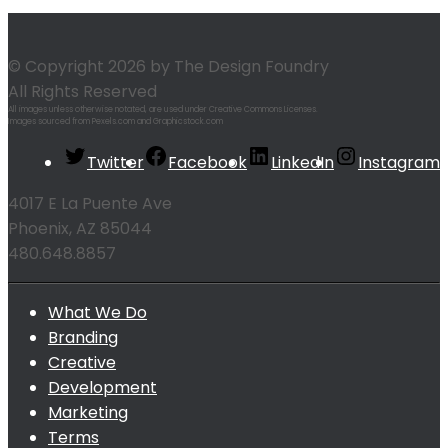
© Copyright 2026 by The Design Foundry
All Rights Reserved
All images unless otherwise notated, are used under Creative Commons Licenses.
Images sourced from Pexels.com and Graphicstock.com
Twitter
Facebook
LinkedIn
Instagram
4017 E La Puente Ave
Phoenix, AZ 85044
480.648.8857
What We Do
Branding
Creative
Development
Marketing
Terms