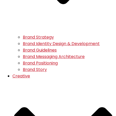
Brand Strategy
Brand Identity Design & Development
Brand Guidelines
Brand Messaging Architecture
Brand Positioning
Brand Story
Creative