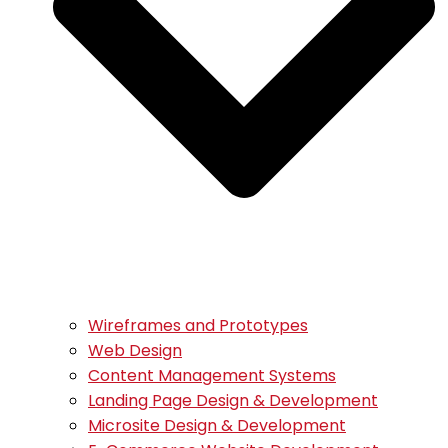
Wireframes and Prototypes
Web Design
Content Management Systems
Landing Page Design & Development
Microsite Design & Development