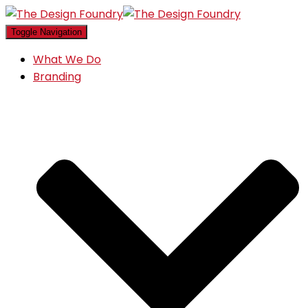
Toggle Navigation
What We Do
Branding