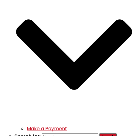
Make a Payment