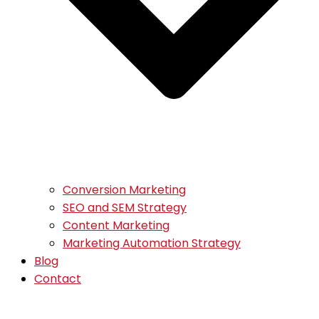
Conversion Marketing
SEO and SEM Strategy
Content Marketing
Marketing Automation Strategy
Blog
Contact