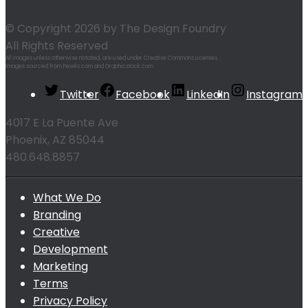
© Copyright 2026 by The Design Foundry
All Rights Reserved
All images unless otherwise notated, are used under Creative Commons Licenses.
Images sourced from Pexels.com and Graphicstock.com
Twitter
Facebook
LinkedIn
Instagram
4017 E La Puente Ave
Phoenix, AZ 85044
480.648.8857
What We Do
Branding
Creative
Development
Marketing
Terms
Privacy Policy