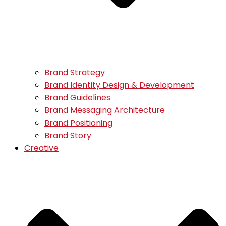
Brand Strategy
Brand Identity Design & Development
Brand Guidelines
Brand Messaging Architecture
Brand Positioning
Brand Story
Creative