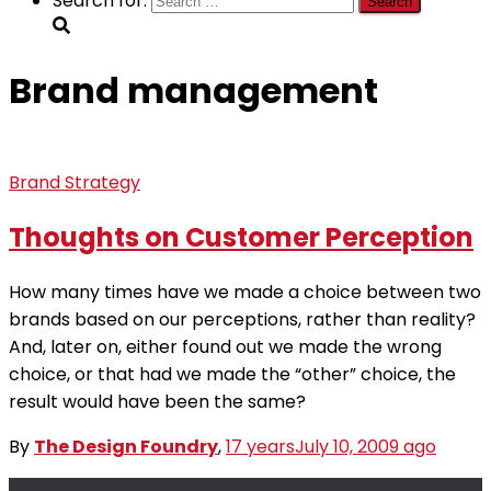
Search for:
Brand management
Brand Strategy
Thoughts on Customer Perception
How many times have we made a choice between two
brands based on our perceptions, rather than reality?
And, later on, either found out we made the wrong
choice, or that had we made the “other” choice, the
result would have been the same?
By
The Design Foundry
,
17 years
July 10, 2009
ago