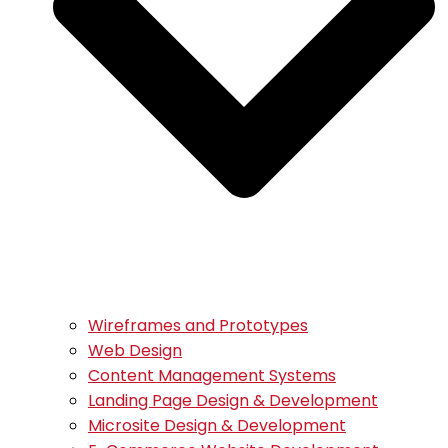
Wireframes and Prototypes
Web Design
Content Management Systems
Landing Page Design & Development
Microsite Design & Development