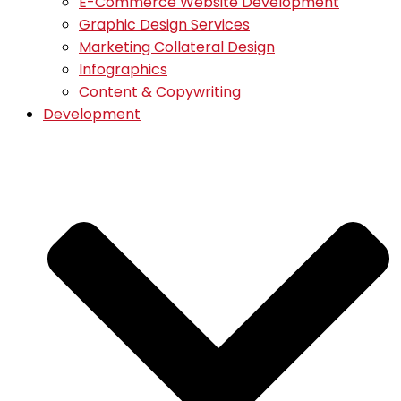
E-Commerce Website Development
Graphic Design Services
Marketing Collateral Design
Infographics
Content & Copywriting
Development