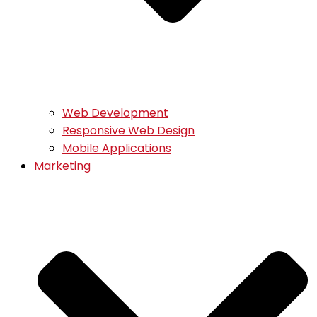
Web Development
Responsive Web Design
Mobile Applications
Marketing