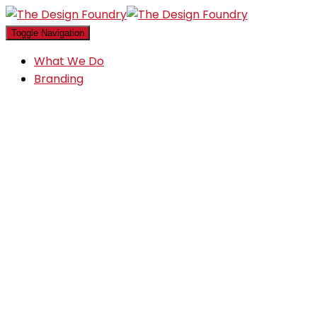
Toggle Navigation
What We Do
Branding