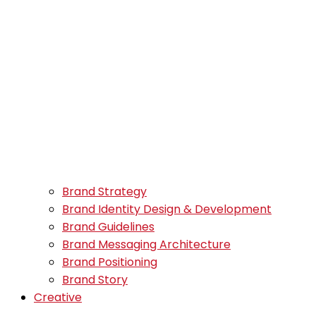
Brand Strategy
Brand Identity Design & Development
Brand Guidelines
Brand Messaging Architecture
Brand Positioning
Brand Story
Creative