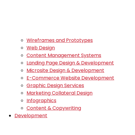
Wireframes and Prototypes
Web Design
Content Management Systems
Landing Page Design & Development
Microsite Design & Development
E-Commerce Website Development
Graphic Design Services
Marketing Collateral Design
Infographics
Content & Copywriting
Development