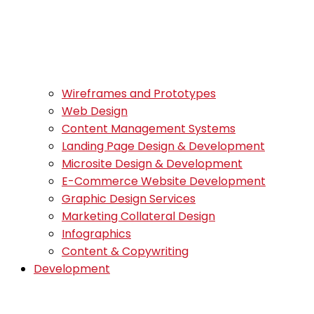
Wireframes and Prototypes
Web Design
Content Management Systems
Landing Page Design & Development
Microsite Design & Development
E-Commerce Website Development
Graphic Design Services
Marketing Collateral Design
Infographics
Content & Copywriting
Development