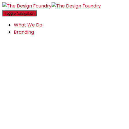
Toggle Navigation
What We Do
Branding