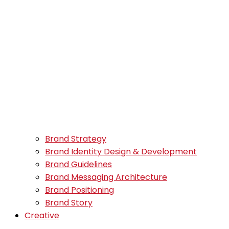
Brand Strategy
Brand Identity Design & Development
Brand Guidelines
Brand Messaging Architecture
Brand Positioning
Brand Story
Creative