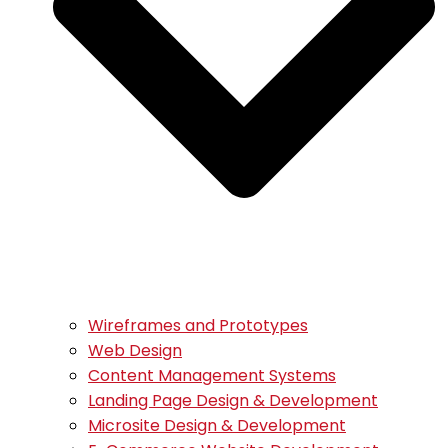
Wireframes and Prototypes
Web Design
Content Management Systems
Landing Page Design & Development
Microsite Design & Development