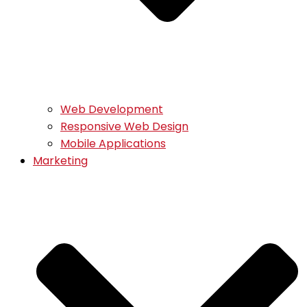
Web Development
Responsive Web Design
Mobile Applications
Marketing