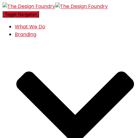
Toggle Navigation
What We Do
Branding