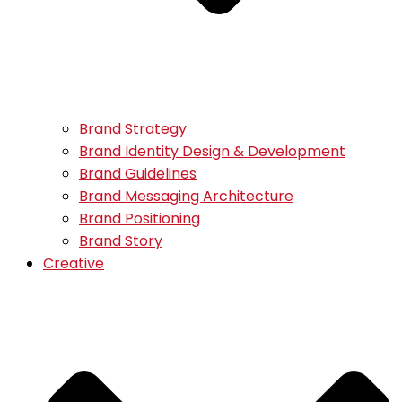
Brand Strategy
Brand Identity Design & Development
Brand Guidelines
Brand Messaging Architecture
Brand Positioning
Brand Story
Creative