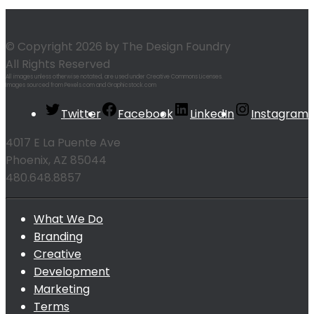
© Copyright 2026 by The Design Foundry
All Rights Reserved
All images unless otherwise notated, are used under Creative Commons Licenses.
Images sourced from Pexels.com and Graphicstock.com
Twitter
Facebook
LinkedIn
Instagram
4017 E La Puente Ave
Phoenix, AZ 85044
480.648.8857
What We Do
Branding
Creative
Development
Marketing
Terms