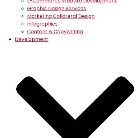
E-Commerce Website Development
Graphic Design Services
Marketing Collateral Design
Infographics
Content & Copywriting
Development