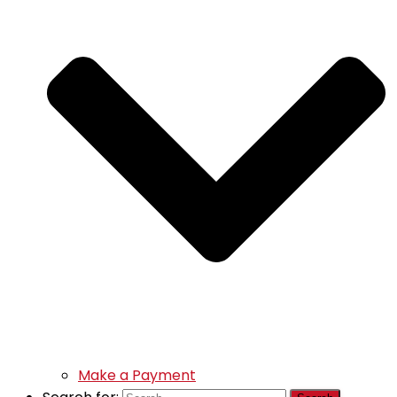
Make a Payment