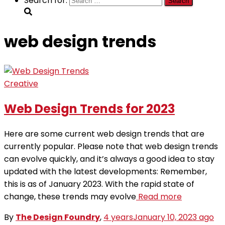
Search for:
web design trends
Creative
Web Design Trends for 2023
Here are some current web design trends that are
currently popular. Please note that web design trends
can evolve quickly, and it’s always a good idea to stay
updated with the latest developments: Remember,
this is as of January 2023. With the rapid state of
change, these trends may evolve
Read more
By
The Design Foundry
,
4 years
January 10, 2023
ago