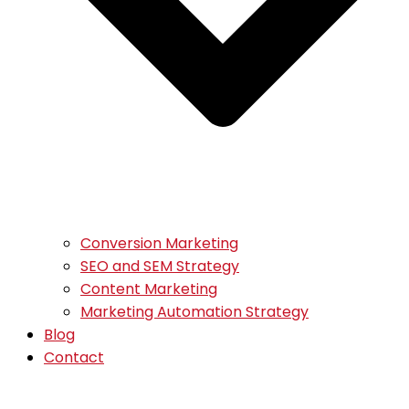
Conversion Marketing
SEO and SEM Strategy
Content Marketing
Marketing Automation Strategy
Blog
Contact