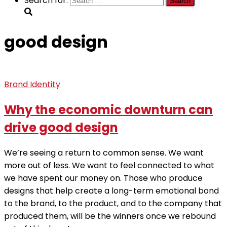
Search for:
good design
Brand Identity
Why the economic downturn can
drive good design
We’re seeing a return to common sense. We want
more out of less. We want to feel connected to what
we have spent our money on. Those who produce
designs that help create a long-term emotional bond
to the brand, to the product, and to the company that
produced them, will be the winners once we rebound